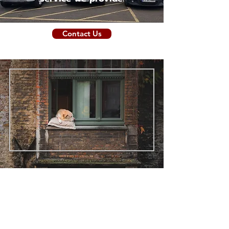
Contact Us