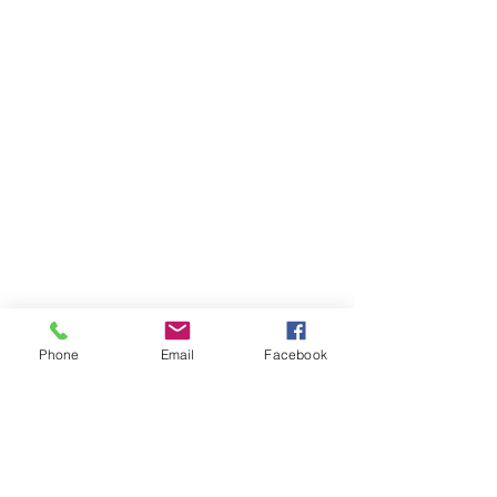
Phone
Email
Facebook