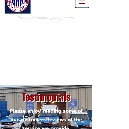
Renew
Replace
For all your double glazing needs
Testimonials
Please enjoy reading some of
our customers reviews of the
service we provide.