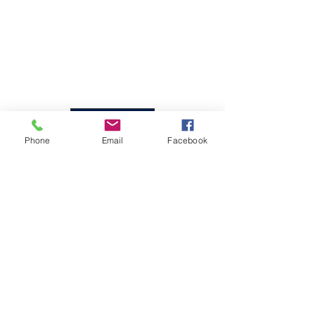
1/4
Back
Phone
Email
Facebook
01592 303135
01592 809600
Unit 3,
Merchant House,
Merchant Place,
Mitchelston Ind Estate
KY1 3NJ Kirkcaldy