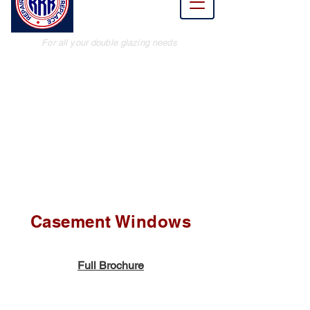
Renew
Replace
For all your double glazing needs
Casement Windows
Full Brochure